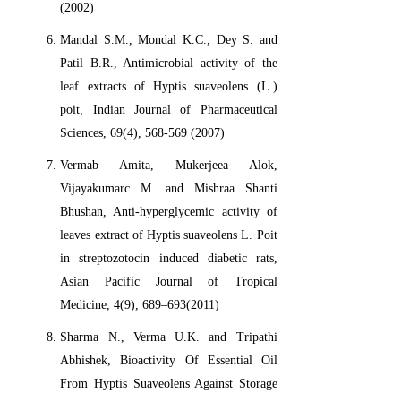
(2002)
Mandal S.M., Mondal K.C., Dey S. and
Patil B.R., Antimicrobial activity of the
leaf extracts of Hyptis suaveolens (L.)
poit, Indian Journal of Pharmaceutical
Sciences, 69(4), 568-569 (2007)
Vermab Amita, Mukerjeea Alok,
Vijayakumarc M. and Mishraa Shanti
Bhushan, Anti-hyperglycemic activity of
leaves extract of Hyptis suaveolens L. Poit
in streptozotocin induced diabetic rats,
Asian Pacific Journal of Tropical
Medicine, 4(9), 689–693(2011)
Sharma N., Verma U.K. and Tripathi
Abhishek, Bioactivity Of Essential Oil
From Hyptis Suaveolens Against Storage