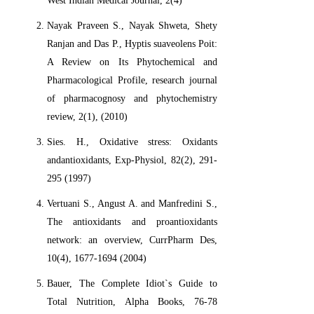
West Indian Medical Journal, 2(4)
Nayak Praveen S., Nayak Shweta, Shety
Ranjan and Das P., Hyptis suaveolens Poit:
A Review on Its Phytochemical and
Pharmacological Profile, research journal
of pharmacognosy and phytochemistry
review, 2(1), (2010)
Sies. H., Oxidative stress: Oxidants
andantioxidants, Exp-Physiol, 82(2), 291-
295 (1997)
Vertuani S., Angust A. and Manfredini S.,
The antioxidants and proantioxidants
network: an overview, CurrPharm Des,
10(4), 1677-1694 (2004)
Bauer, The Complete Idiot`s Guide to
Total Nutrition, Alpha Books, 76-78