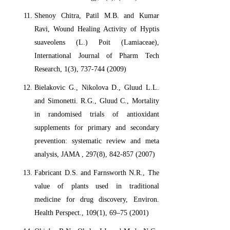
Shenoy Chitra, Patil M.B. and Kumar
Ravi, Wound Healing Activity of Hyptis
suaveolens (L.) Poit (Lamiaceae),
International Journal of Pharm Tech
Research, 1(3), 737-744 (2009)
Bielakovic G., Nikolova D., Gluud L.L.
and Simonetti. R.G., Gluud C., Mortality
in randomised trials of antioxidant
supplements for primary and secondary
prevention: systematic review and meta
analysis, JAMA , 297(8), 842-857 (2007)
Fabricant D.S. and Farnsworth N.R., The
value of plants used in traditional
medicine for drug discovery, Environ.
Health Perspect., 109(1), 69–75 (2001)