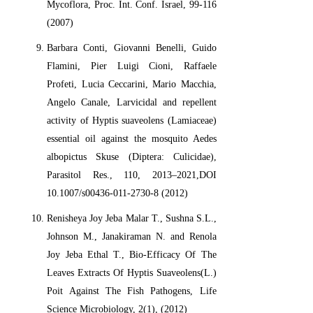
Mycoflora, Proc. Int. Conf. Israel, 99-116
(2007)
Barbara Conti, Giovanni Benelli, Guido
Flamini, Pier Luigi Cioni, Raffaele
Profeti, Lucia Ceccarini, Mario Macchia,
Angelo Canale, Larvicidal and repellent
activity of Hyptis suaveolens (Lamiaceae)
essential oil against the mosquito Aedes
albopictus Skuse (Diptera: Culicidae),
Parasitol Res., 110, 2013–2021,DOI
10.1007/s00436-011-2730-8 (2012)
Renisheya Joy Jeba Malar T., Sushna S.L.,
Johnson M., Janakiraman N. and Renola
Joy Jeba Ethal T., Bio-Efficacy Of The
Leaves Extracts Of Hyptis Suaveolens(L.)
Poit Against The Fish Pathogens, Life
Science Microbiology, 2(1), (2012)