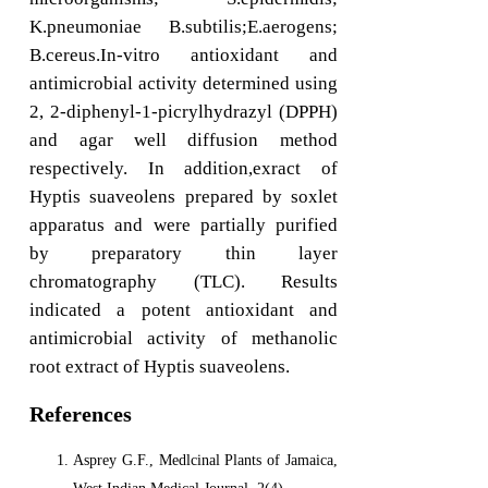
K.pneumoniae B.subtilis;E.aerogens;
B.cereus.In-vitro antioxidant and
antimicrobial activity determined using
2, 2-diphenyl-1-picrylhydrazyl (DPPH)
and agar well diffusion method
respectively. In addition,exract of
Hyptis suaveolens prepared by soxlet
apparatus and were partially purified
by preparatory thin layer
chromatography (TLC). Results
indicated a potent antioxidant and
antimicrobial activity of methanolic
root extract of Hyptis suaveolens.
References
Asprey G.F., Medlcinal Plants of Jamaica,