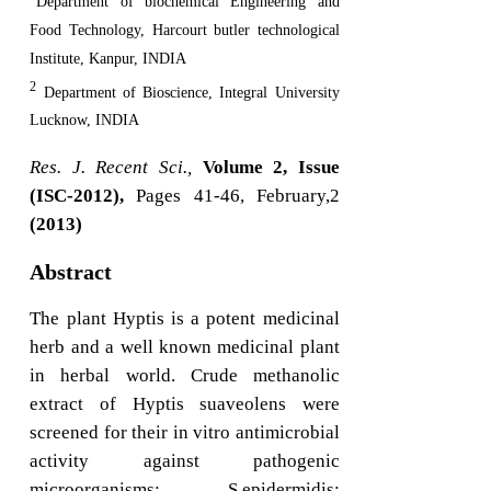
Department of biochemical Engineering and
Food Technology, Harcourt butler technological
Institute, Kanpur, INDIA
2
Department of Bioscience, Integral University
Lucknow, INDIA
Res. J. Recent Sci.,
Volume 2, Issue
(ISC-2012),
Pages 41-46, February,2
(2013)
Abstract
The plant Hyptis is a potent medicinal
herb and a well known medicinal plant
in herbal world. Crude methanolic
extract of Hyptis suaveolens were
screened for their in vitro antimicrobial
activity against pathogenic
microorganisms; S.epidermidis;