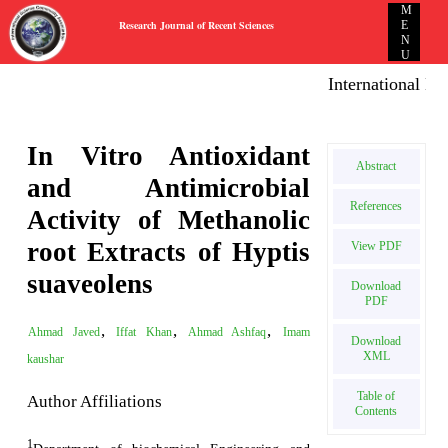
M
Research Journal of Recent Sciences
E
N
U
International E-pu
In Vitro Antioxidant
Abstract
and Antimicrobial
References
Activity of Methanolic
root Extracts of Hyptis
View PDF
suaveolens
Download
PDF
,
,
,
Ahmad Javed
Iffat Khan
Ahmad Ashfaq
Imam
Download
XML
kaushar
Table of
Author Affiliations
Contents
1